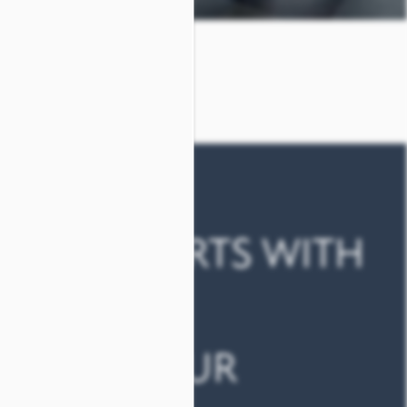
AY COMFORTS WITH
ERKS
ED FOR YOUR