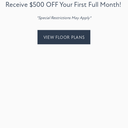
Receive $500 OFF Your First Full Month!
VIEW AMENITIES
*Special Restrictions May Apply*
VIEW FLOOR PLANS
Email