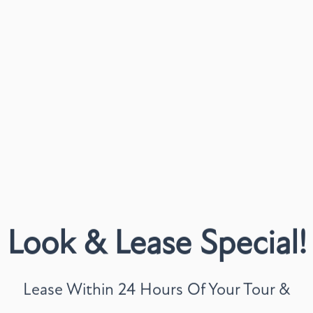
LIFESTY
Craft a routine that sui
thoughtfully designed 
on with features that m
Walk-In Closets
Large Patio or Bal
Washer & Dryer In
Whether you're checking 
Look & Lease Special!
enjoying a cozy night in
Explore our floor plans 
Lease Within 24 Hours Of Your Tour &
tour.