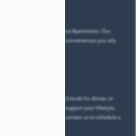
LE
ts your needs at Alaqua at Frisco Apartments. Our
layouts
combine the modern conveniences you rely
ake your home feel special:
cony
cluded
off your to-do list, hosting friends for dinner, or
, our apartments are built to support your lifestyle.
to find your perfect fit, then contact us to schedule a