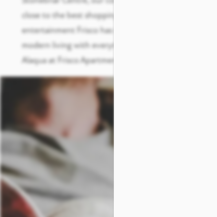
Stonebriar Centre, our community places you
close to the best shopping, dining, and
entertainment Frisco has to offer. Experience
modern living with everything you need at
Alaqua at Frisco Apartments.