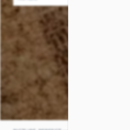
SCHEDULE A TOUR