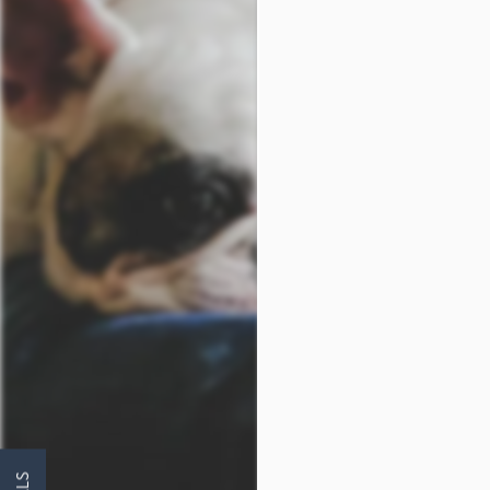
FLOOR PLANS