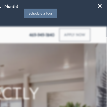
Full Month!
Schedule a Tour
4770 Teel Pkwy, Frisco, TX 75034
469-949-1840
APPLY NOW
CTLY