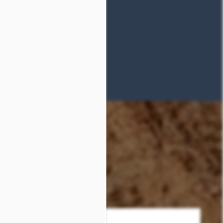
Phone Number