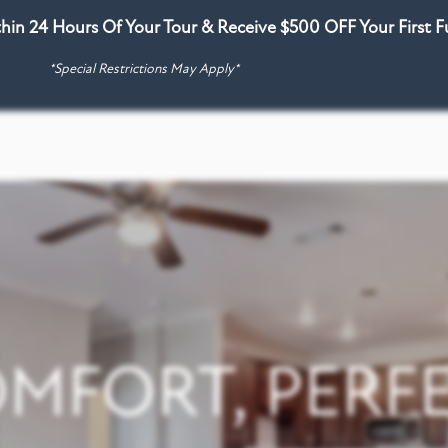
thin 24 Hours Of Your Tour & Receive $500 OFF Your First 
*Special Restrictions May Apply*
MFORT, PERFE