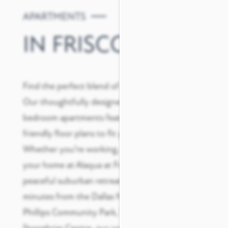
APARTMENTS
IN FRISCO
Find the perfect blend of convenience and style.
Our thoughtfully designed one, two, and three-
bedroom apartments feature spacious, pet-
friendly floor plans to fit your active lifestyle.
Whether you’re working, relaxing, or recharging,
your home at Alaqua at Frisco provides a
peaceful suburban retreat.
Ideally situated
just
minutes from the Dallas North Tollway, B.F.
Phillips Community Park, The Star, and