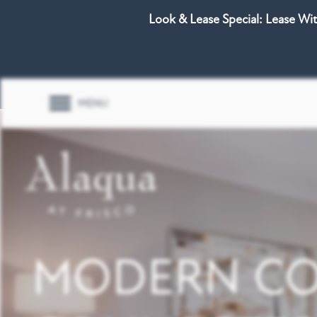
Look & Lease Special: Lease Wi
MENU
MODERN CO