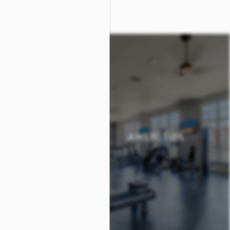
 PLANS
AMENITIES
 PLANS
AMENITIES
+
+