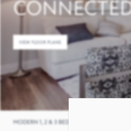
CONNECTE
VIEW FLOOR PLANS
MODERN 1, 2 & 3 BEDROOM