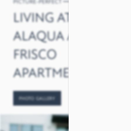
PICTURE-PERFECT
LIVING AT
ALAQUA AT
FRISCO
APARTMENTS
PHOTO GALLERY